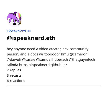
iSpeakNerd 🧙‍♂️
@
ispeaknerd.eth
hey anyone need a video creator, dev community
person, and a docs writoooooor hmu @cameron
@dawufi @cassie @samuellhuber.eth @thatguyintech
@linda https://ispeaknerd.github.io/
2
replies
3
recasts
6
reactions