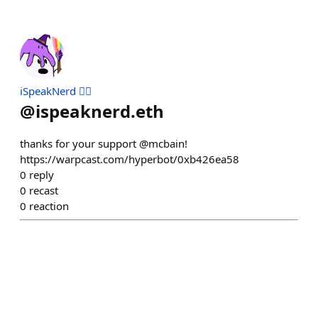
iSpeakNerd 🧙‍♂️
@
ispeaknerd.eth
thanks for your support @mcbain!
https://warpcast.com/hyperbot/0xb426ea58
0
reply
0
recast
0
reaction