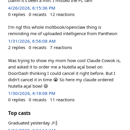
Damn it’s been a min. I missed the FC fam
4/26/2026, 6:15:36 PM
0
replies
0
recasts
12
reactions
I’m ngl this whole moltbook/openclaw thing is
reminding me of uploaded intelligence from Pantheon
1/31/2026, 6:56:08 AM
2
replies
0
recasts
7
reactions
Was trying to show my mom how cool Claude Cowok is,
and asked it to order me a Nutella açaí bowl on
DoorDash thinking I could cancel it right before. But I
didn’t cancel it in time 😭 So here my claude ordered
Nutella açaí bowl 😄
1/30/2026, 4:18:08 PM
0
replies
0
recasts
11
reactions
Top casts
Graduated yesterday 🎉🍾