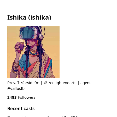
Ishika
(
ishika
)
Prev. 🎙️ /farsidefm | 🎨 /enlightendarts | agent
@callusfbi
2483
Followers
Recent casts