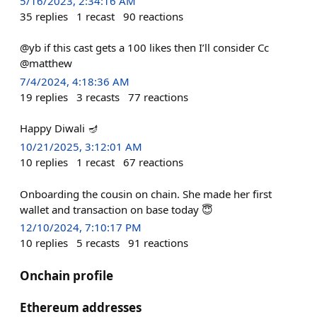
5/16/2023, 2:34:16 AM
35
replies
1
recast
90
reactions
@yb if this cast gets a 100 likes then I’ll consider Cc
@matthew
7/4/2024, 4:18:36 AM
19
replies
3
recasts
77
reactions
Happy Diwali 🪔
10/21/2025, 3:12:01 AM
10
replies
1
recast
67
reactions
Onboarding the cousin on chain. She made her first
wallet and transaction on base today 😇
12/10/2024, 7:10:17 PM
10
replies
5
recasts
91
reactions
Onchain profile
Ethereum addresses