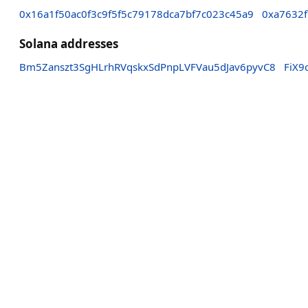
0x16a1f50ac0f3c9f5f5c79178dca7bf7c023c45a9
0xa7632
Solana addresses
Bm5Zanszt3SgHLrhRVqskxSdPnpLVFVau5dJav6pyvC8
FiX9