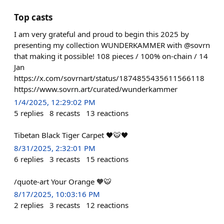
Top casts
I am very grateful and proud to begin this 2025 by
presenting my collection WUNDERKAMMER with @sovrn
that making it possible! 108 pieces / 100% on-chain / 14
Jan
https://x.com/sovrnart/status/1874855435611566118
https://www.sovrn.art/curated/wunderkammer
1/4/2025, 12:29:02 PM
5
replies
8
recasts
13
reactions
Tibetan Black Tiger Carpet 🖤🐯🖤
8/31/2025, 2:32:01 PM
6
replies
3
recasts
15
reactions
/quote-art Your Orange 🧡🐯
8/17/2025, 10:03:16 PM
2
replies
3
recasts
12
reactions