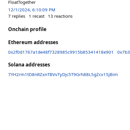
FloatTogether
12/1/2024, 6:10:09 PM
7
replies
1
recast
13
reactions
Onchain profile
Ethereum addresses
0x2f0d1767a1de48f7328985c9915b85341418e901
0x7b3
Solana addresses
7YH2rm1tD8nRZxnTBVvTyDjc5T9Grh88L5gZcv15jBim