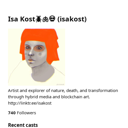
Isa Kost🪲🫁💀
(
isakost
)
Artist and explorer of nature, death, and transformation
through hybrid media and blockchain art.
http://linktr.ee/isakost
740
Followers
Recent casts