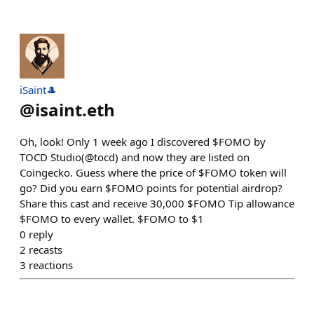
iSaint🎩
@
isaint.eth
Oh, look! Only 1 week ago I discovered $FOMO by
TOCD Studio(@tocd) and now they are listed on
Coingecko. Guess where the price of $FOMO token will
go? Did you earn $FOMO points for potential airdrop?
Share this cast and receive 30,000 $FOMO Tip allowance
$FOMO to every wallet. $FOMO to $1
0
reply
2
recasts
3
reactions