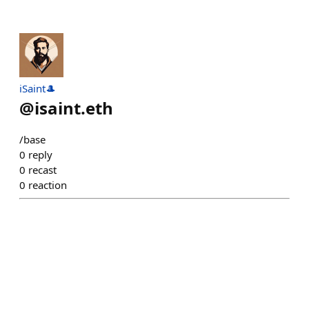
iSaint🎩
@
isaint.eth
/base
0
reply
0
recast
0
reaction