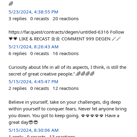
🌈
5/23/2024, 4:38:55 PM
3
replies
0
recasts
20
reactions
https://far.quest/contracts/degen/untitled-6316 Follow
💗💗 LIKE & RECAST 🌼🌼 COMMENT 999 DEGEN 🪄🪄
5/21/2024, 8:26:43 AM
6
replies
0
recasts
16
reactions
Curiosity about life in all of its aspects, I think, is still the
secret of great creative people.”.🌈🌈🌈🌈
5/15/2024, 4:45:47 PM
2
replies
0
recasts
12
reactions
Believe in yourself, take on your challenges, dig deep
within yourself to conquer fears. Never let anyone bring
you down. You got to keep going. 🪭🪭🪭🪭🪭 Have a
great day😎😎
5/15/2024, 8:30:06 AM
1
reply
0
recasts
13
reactions