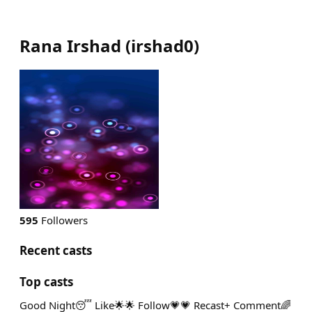
Rana Irshad
(
irshad0
)
595
Followers
Recent casts
Top casts
Good Night😴 Like🌟🌟 Follow💗💗 Recast+ Comment🌈