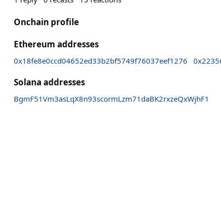
Onchain profile
Ethereum addresses
0x18fe8e0ccd04652ed33b2bf5749f76037eef1276
0x2235
Solana addresses
BgmF51Vm3asLqX8n93scormLzm71daBK2rxzeQxWjhF1