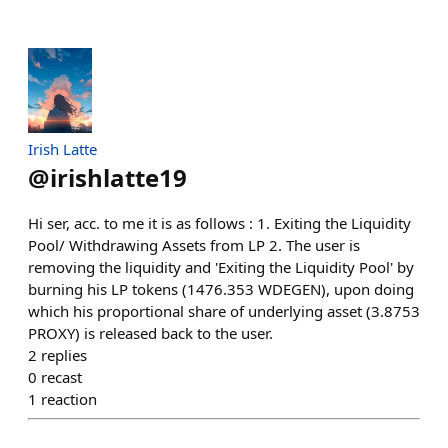
Irish Latte
@
irishlatte19
Hi ser, acc. to me it is as follows : 1. Exiting the Liquidity
Pool/ Withdrawing Assets from LP 2. The user is
removing the liquidity and 'Exiting the Liquidity Pool' by
burning his LP tokens (1476.353 WDEGEN), upon doing
which his proportional share of underlying asset (3.8753
PROXY) is released back to the user.
2
replies
0
recast
1
reaction