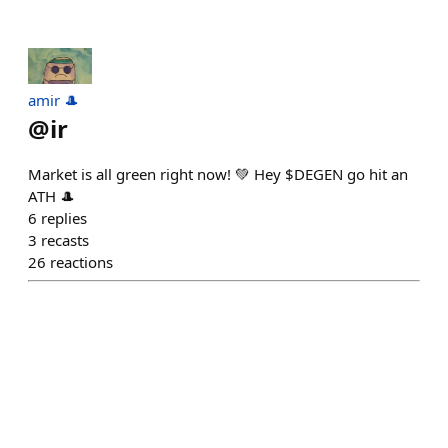
amir 🎩
@
ir
Market is all green right now! 💚 Hey $DEGEN go hit an
ATH 🎩
6
replies
3
recasts
26
reactions