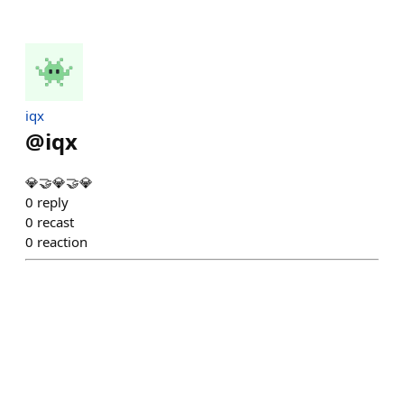
iqx
@
iqx
💎🤝💎🤝💎
0
reply
0
recast
0
reaction