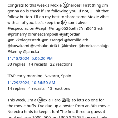
Congrats to this week’s Moxie Ⓜ️heroes! First thing I’m
gonna do is check if I’m following you. If not, I’ll hit that
follow button. I'll do my best to share some Moxie vibes
with all of you. Let’s keep the Ⓜ️ spirit alive!
@especulacion @zeph @mugi0526.eth @nn0613.eth
@proharry @reneecampbell @jeffjordan
@mikkolagerstedt @missangel @hamiiid.eth
@kawakami @serbuknutri01 @kimken @broekaselalujp
@kenny @janicka
11/18/2024, 5:06:20 PM
33
replies
14
recasts
22
reactions
ITAP early morning. Navarra, Spain.
11/29/2024, 10:56:50 AM
14
replies
4
recasts
13
reactions
This week, I'm a Ⓜ️oxie Hero 🦸🤗, so let's do one for
the movie buffs. I've dug up a poster from an 80s movie.
No extra hints to keep it fun! The first three to guess it
right will win 1000, 500, and 300 $DEGEN respectively,