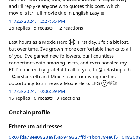
and I'll replyke anyone who quotes this post. Which
movie is it? Full movie title in English Easy!!!!!
11/22/2024, 12:27:55 PM
26
replies
5
recasts
12
reactions
Last hours as a Moxie Hero Ⓜ️. First day, I felt a bit lost,
but over time, I’ve grown more comfortable thanks to all
of you. I’ve gained new followers, built countless
connections with amazing users, and even boosted my
FT. I’m incredibly grateful to all of you, to @betashop.eth
, @airstack.eth and Moxie team for giving me this
opportunity to shine as a Moxie Hero. LFG Ⓜ️💜🚀
11/23/2024, 10:06:59 PM
15
replies
6
recasts
9
reactions
Onchain profile
Ethereum addresses
0x07fda78ee0823a8f5a5949327ffd71bd478ee0f5
0x8200