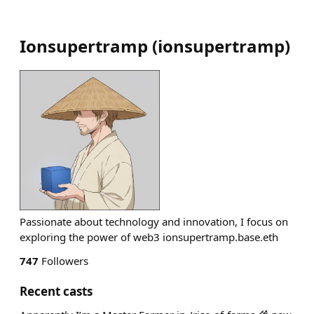
Ionsupertramp
(
ionsupertramp
)
Passionate about technology and innovation, I focus on
exploring the power of web3 ionsupertramp.base.eth
747
Followers
Recent casts