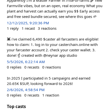
Apparently I’m a Master Farmer in /rise-of-farms 🌾 new
Farmville vibes, but on an open, real economy What you
plant and harvest can actually earn you $$ Early access
and free seed bundle secured, see where this goes 🌱
12/12/2025, 9:20:36 PM
1
reply
1
recast
3
reactions
👾 i've claimed 6,490 $caster all farcasters are eligible!
how to claim: 1. log in to your casterchain.online with
your farcaster account 2. check your caster wallet. 3.
done! ☝️ created with @neynar app studio
5/5/2026, 6:22:14 AM
0
replies
0
recasts
0
reactions
In 2025 I participated in 5 campaigns and earned
20.65K $SUP, looking forward to 2026!
2/6/2026, 4:58:54 PM
0
replies
0
recasts
1
reaction
Top casts