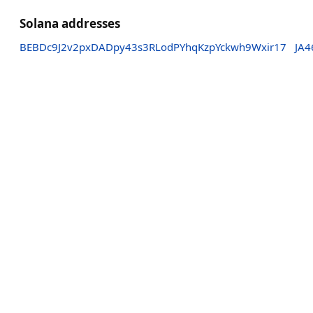
Solana addresses
BEBDc9J2v2pxDADpy43s3RLodPYhqKzpYckwh9Wxir17
JA4