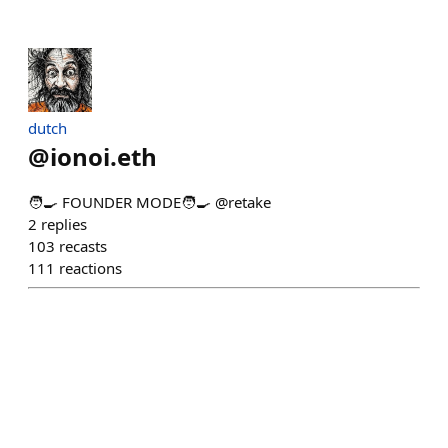
dutch
@
ionoi.eth
🧑‍🍳 FOUNDER MODE🧑‍🍳 @retake
2
replies
103
recasts
111
reactions