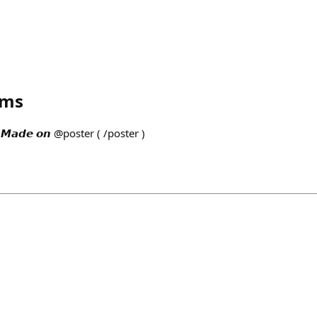
ams
𝙙𝙚 𝙤𝙣 @poster ( /poster )