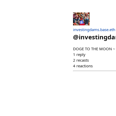
investingdams.base.eth
@
investingd
DOGE TO THE MOON ~ 𝙈𝙖
1
reply
2
recasts
4
reactions