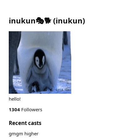
inukun🎭🐕
(
inukun
)
hello!
1304
Followers
Recent casts
gmgm higher