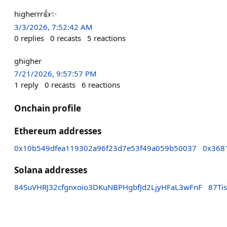
higherrr👍✨
3/3/2026, 7:52:42 AM
0
replies
0
recasts
5
reactions
ghigher
7/21/2026, 9:57:57 PM
1
reply
0
recasts
6
reactions
Onchain profile
Ethereum addresses
0x10b549dfea119302a96f23d7e53f49a059b50037
0x368
Solana addresses
84SuVHRJ32cfgnxoio3DKuNBPHgbfJd2LjyHFaL3wFnF
87Ti