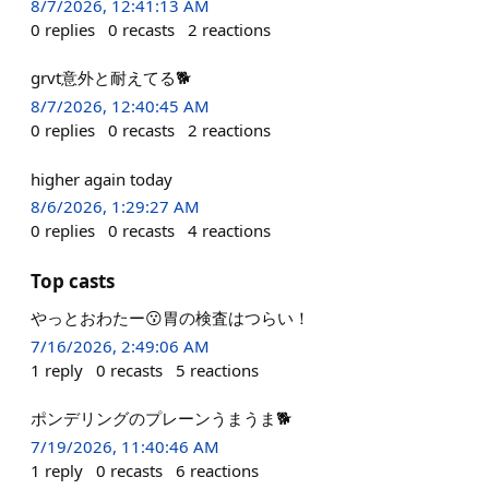
8/7/2026, 12:41:13 AM
0
replies
0
recasts
2
reactions
grvt意外と耐えてる🐕
8/7/2026, 12:40:45 AM
0
replies
0
recasts
2
reactions
higher again today
8/6/2026, 1:29:27 AM
0
replies
0
recasts
4
reactions
Top casts
やっとおわたー😗胃の検査はつらい！
7/16/2026, 2:49:06 AM
1
reply
0
recasts
5
reactions
ポンデリングのプレーンうまうま🐕
7/19/2026, 11:40:46 AM
1
reply
0
recasts
6
reactions