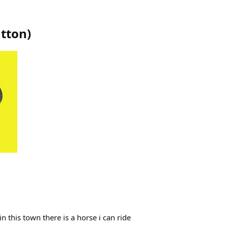
ntton
)
 this town there is a horse i can ride