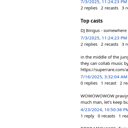
7/3/2025, 11:24:23 PM
2
replies
2
recasts
3
r
Top casts
DJ Bingus - somewhere in
7/3/2025, 11:24:23 PM
2
replies
2
recasts
3
r
in the middle of the jun
they can collab music b
https://superrare.co
7/16/2025, 3:32:04 AM
0
replies
1
recast
2
re
WOWOWOWOW pravijn! you
much man, let's keep buil
4/23/2024, 10:50:36 P
1
reply
0
recasts
1
re