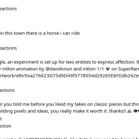
eactions
 this town there is a horse i can ride
eactions
gle, an experiment is set up for two entities to express affection.
y intton animation by @davidvnun and intton 1/1 💎 on SuperRar
m/artwork/eth/0xa276623D75d9D49f3778054d29265E8FDdb242e
actions
 told me before you liked my takes on classic pieces but this 
ding pixels and ideas, you really make it worth it. thanks!! 🙏 👁️‍
M
action