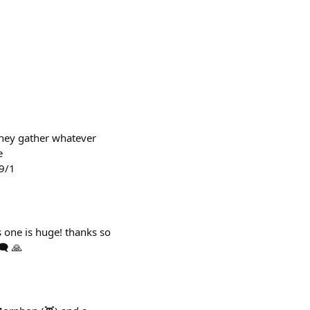
 they gather whatever
e
9/1
one is huge! thanks so
️ 🙏