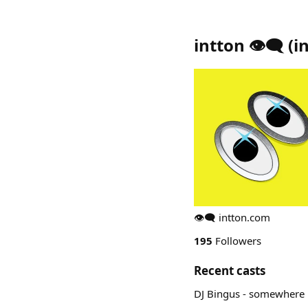
intton 👁️‍🗨️
(
i
👁️‍🗨️ intton.com
195
Followers
Recent casts
DJ Bingus - somewhere in