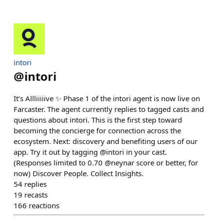
intori
@
intori
It’s Allliiiiive ✨ Phase 1 of the intori agent is now live on
Farcaster. The agent currently replies to tagged casts and
questions about intori. This is the first step toward
becoming the concierge for connection across the
ecosystem. Next: discovery and benefiting users of our
app. Try it out by tagging @intori in your cast.
(Responses limited to 0.70 @neynar score or better, for
now) Discover People. Collect Insights.
54
replies
19
recasts
166
reactions