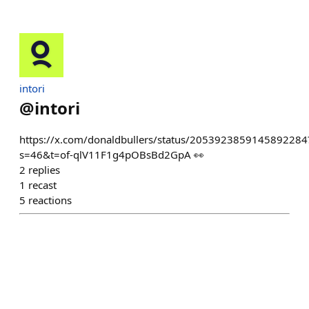
intori
@
intori
https://x.com/donaldbullers/status/2053923859145892284
s=46&t=of-qlV11F1g4pOBsBd2GpA 👀
2
replies
1
recast
5
reactions