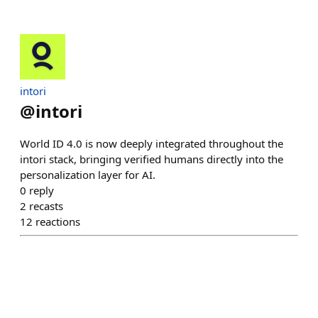
intori
@
intori
World ID 4.0 is now deeply integrated throughout the
intori stack, bringing verified humans directly into the
personalization layer for AI.
0
reply
2
recasts
12
reactions