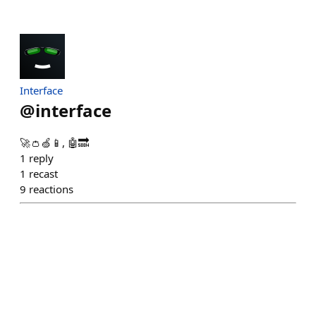
Interface
@
interface
🚀👛🍏📱, 🤖🔜
1
reply
1
recast
9
reactions