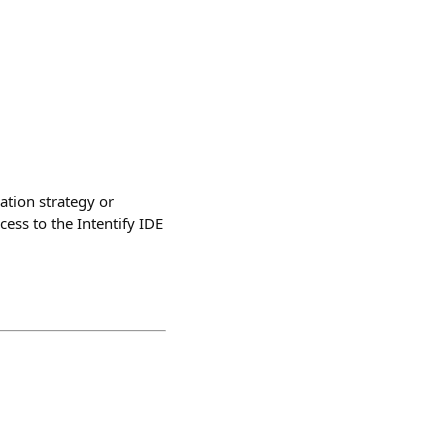
ation strategy or
ess to the Intentify IDE