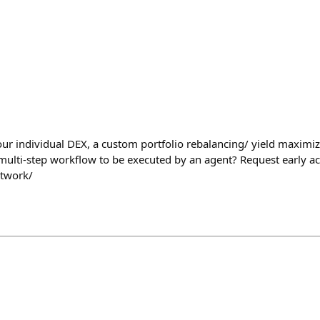
our individual DEX, a custom portfolio rebalancing/ yield maximiz
lti-step workflow to be executed by an agent? Request early acc
etwork/