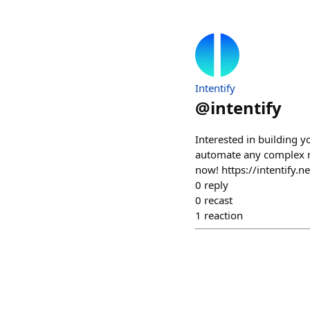
Intentify
@
intentify
Interested in building y
automate any complex mu
now! https://intentify.n
0
reply
0
recast
1
reaction