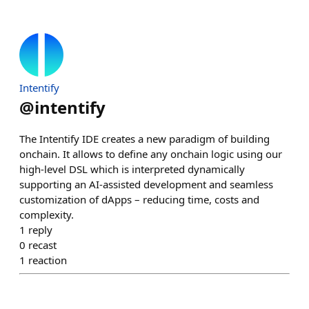
Intentify
@
intentify
The Intentify IDE creates a new paradigm of building
onchain. It allows to define any onchain logic using our
high-level DSL which is interpreted dynamically
supporting an AI-assisted development and seamless
customization of dApps – reducing time, costs and
complexity.
1
reply
0
recast
1
reaction