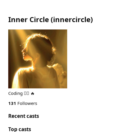
Inner Circle
(
innercircle
)
Coding 🏄‍♂️ 🔥
131
Followers
Recent casts
Top casts