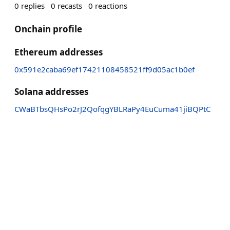
0
replies
0
recasts
0
reactions
Onchain profile
Ethereum addresses
0x591e2caba69ef17421108458521ff9d05ac1b0ef
Solana addresses
CWaBTbsQHsPo2rJ2QofqgYBLRaPy4EuCuma41jiBQPtC