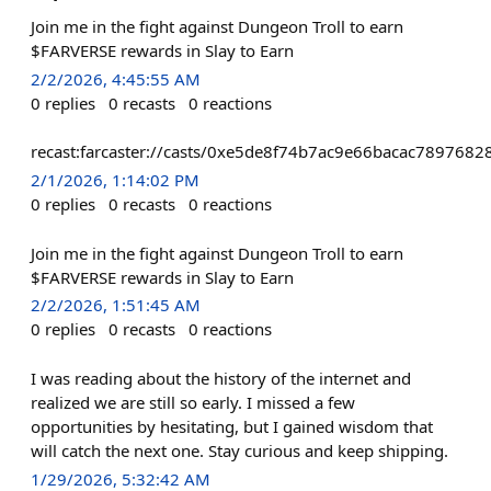
Join me in the fight against Dungeon Troll to earn
$FARVERSE rewards in Slay to Earn
2/2/2026, 4:45:55 AM
0
replies
0
recasts
0
reactions
recast:farcaster://casts/0xe5de8f74b7ac9e66bacac7897
2/1/2026, 1:14:02 PM
0
replies
0
recasts
0
reactions
Join me in the fight against Dungeon Troll to earn
$FARVERSE rewards in Slay to Earn
2/2/2026, 1:51:45 AM
0
replies
0
recasts
0
reactions
I was reading about the history of the internet and
realized we are still so early. I missed a few
opportunities by hesitating, but I gained wisdom that
will catch the next one. Stay curious and keep shipping.
1/29/2026, 5:32:42 AM