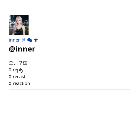
inner 🍖 🎭 🍄
@
inner
모닝구뜨
0
reply
0
recast
0
reaction