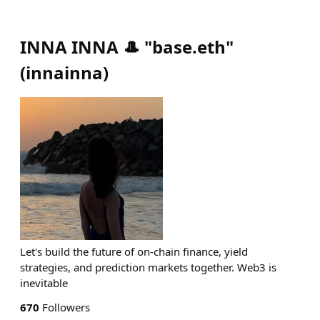
INNA INNA 🎩 "base.eth"
(
innainna
)
Let's build the future of on-chain finance, yield
strategies, and prediction markets together. Web3 is
inevitable
670
Followers