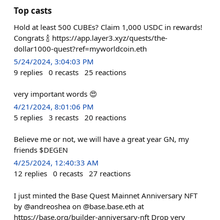
Top casts
Hold at least 500 CUBEs? Claim 1,000 USDC in rewards!
Congrats 🍾 https://app.layer3.xyz/quests/the-
dollar1000-quest?ref=myworldcoin.eth
5/24/2024, 3:04:03 PM
9
replies
0
recasts
25
reactions
very important words 😍
4/21/2024, 8:01:06 PM
5
replies
3
recasts
20
reactions
Believe me or not, we will have a great year GN, my
friends $DEGEN
4/25/2024, 12:40:33 AM
12
replies
0
recasts
27
reactions
I just minted the Base Quest Mainnet Anniversary NFT
by @andreoshea on @base.base.eth at
https://base.org/builder-anniversary-nft Drop very