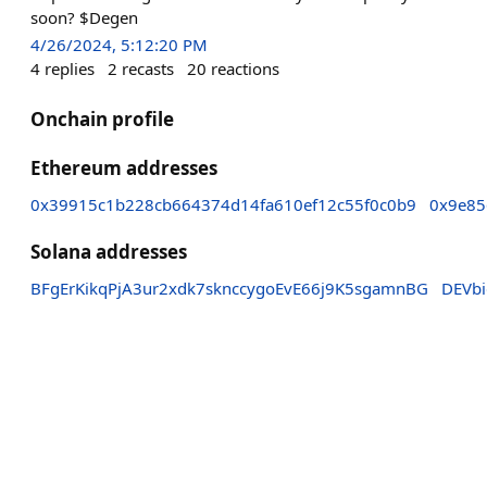
soon? $Degen
4/26/2024, 5:12:20 PM
4
replies
2
recasts
20
reactions
Onchain profile
Ethereum addresses
0x39915c1b228cb664374d14fa610ef12c55f0c0b9
0x9e85
Solana addresses
BFgErKikqPjA3ur2xdk7sknccygoEvE66j9K5sgamnBG
DEVb