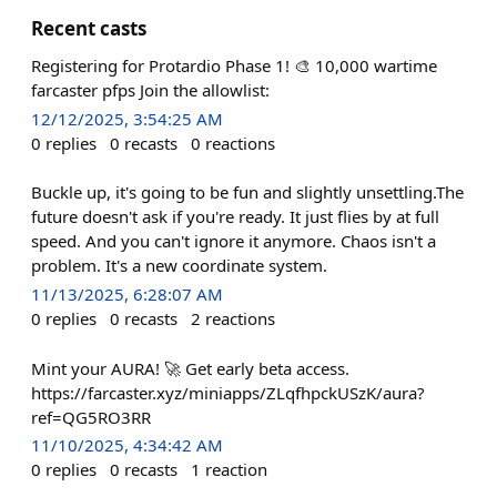
Recent casts
Registering for Protardio Phase 1! 🎨 10,000 wartime
farcaster pfps Join the allowlist:
12/12/2025, 3:54:25 AM
0
replies
0
recasts
0
reactions
Buckle up, it's going to be fun and slightly unsettling.The
future doesn't ask if you're ready. It just flies by at full
speed. And you can't ignore it anymore. Chaos isn't a
problem. It's a new coordinate system.
11/13/2025, 6:28:07 AM
0
replies
0
recasts
2
reactions
Mint your AURA! 🚀 Get early beta access.
https://farcaster.xyz/miniapps/ZLqfhpckUSzK/aura?
ref=QG5RO3RR
11/10/2025, 4:34:42 AM
0
replies
0
recasts
1
reaction