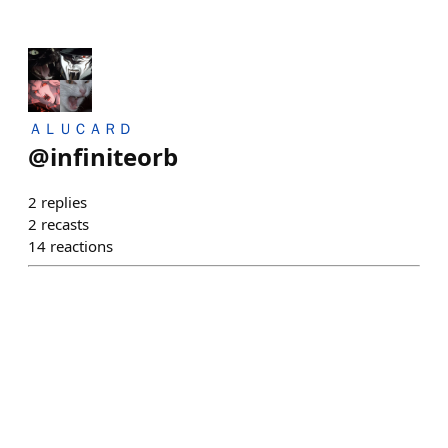
ＡＬＵＣＡＲＤ
@
infiniteorb
2
replies
2
recasts
14
reactions