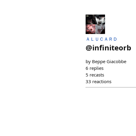
ＡＬＵＣＡＲＤ
@
infiniteorb
by Beppe Giacobbe
6
replies
5
recasts
33
reactions