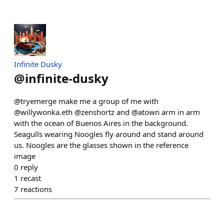
Infinite Dusky
@
infinite-dusky
@tryemerge make me a group of me with
@willywonka.eth @zenshortz and @atown arm in arm
with the ocean of Buenos Aires in the background.
Seagulls wearing Noogles fly around and stand around
us. Noogles are the glasses shown in the reference
image
0
reply
1
recast
7
reactions