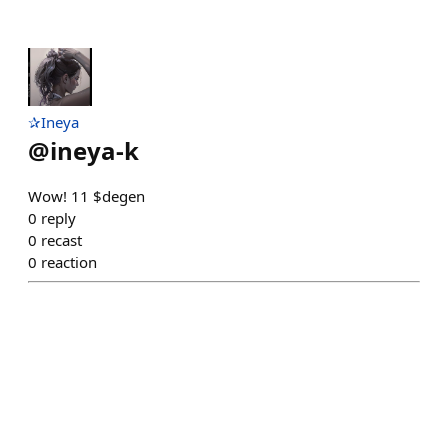
✰Ineya
@
ineya-k
Wow! 11 $degen
0
reply
0
recast
0
reaction