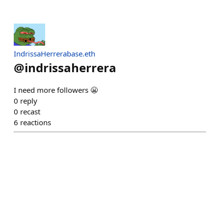
IndrissaHerrerabase.eth
@
indrissaherrera
I need more followers 😬
0
reply
0
recast
6
reactions