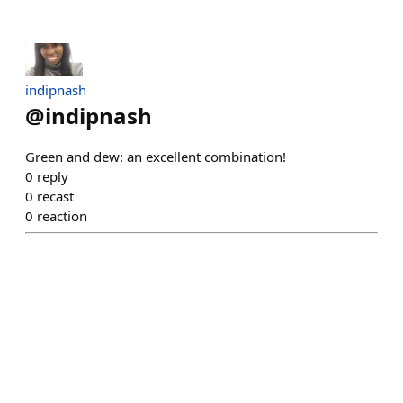
indipnash
@
indipnash
Green and dew: an excellent combination!
0
reply
0
recast
0
reaction