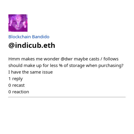
Blockchain Bandido
@
indicub.eth
Hmm makes me wonder @dwr maybe casts / follows
should make up for less % of storage when purchasing?
I have the same issue
1
reply
0
recast
0
reaction