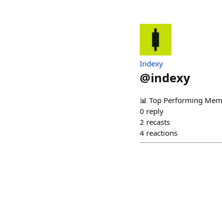
Indexy
@
indexy
📊 Top Performing Meme
0
reply
2
recasts
4
reactions