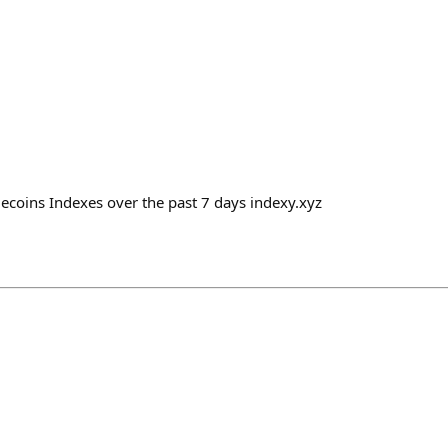
coins Indexes over the past 7 days indexy.xyz