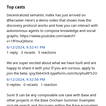
Top casts
Decentralized semantic index has just arrived on
@farcaster Here’s a demo video that shows how the
discovery protocol works and how you can interact with
autonomous agents to compose knowledge and social
graphs. https://www.youtube.com/watch?
v=1fFmuQKtxnc
6/12/2024, 9:32:41 PM
1
reply
3
recasts
5
reactions
We are super excited about what we have built and are
happy to share it with you! If you are curious, apply to
join the beta: sjxy3b643r8.typeform.com/to/phuRF52O
6/12/2024, 9:32:56 PM
0
replies
0
recasts
1
reaction
Sure! It can be any composable use case with Base and
other projects in the Base Onchain Summer. Examples
include search and discovery within the Base ecosystem,