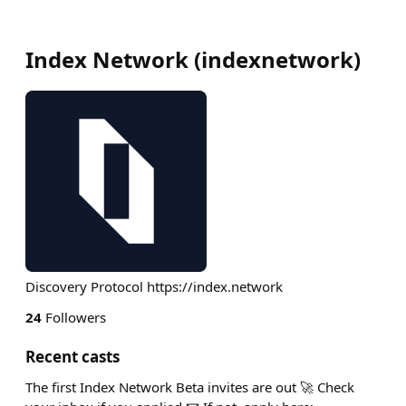
Index Network
(
indexnetwork
)
Discovery Protocol https://index.network
24
Followers
Recent casts
The first Index Network Beta invites are out 🚀 Check