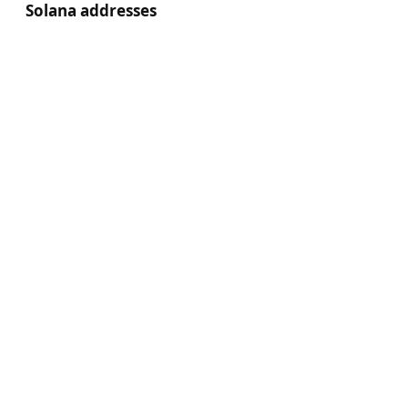
Solana addresses