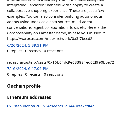
integrating Farcaster Channels with Shopify to create a
collaborative shopping experience. These are just a few
examples. You can also consider building autonomous
agents using Index as a data source, multi-agent
conversations, agent collaboration flows, etc. Here is the
Composability on Farcaster demo, in case you missed it.
https://warpcast.com/indexnetwork/0x3f7bccd2
6/26/2024, 3:39:31 PM
0
replies
0
recasts
0
reactions
recast:farcaster://casts/0x16b64dc9e633884ed62f990bb
7/16/2024, 6:17:06 PM
0
replies
0
recasts
0
reactions
Onchain profile
Ethereum addresses
0x59feb88cc2a6c85534f9eebf93d3448bfa2cdf4d