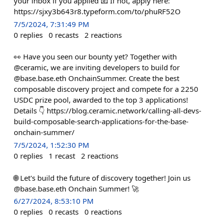
your inbox if you applied 📧 If not, apply here:
https://sjxy3b643r8.typeform.com/to/phuRF52O
7/5/2024, 7:31:49 PM
0
replies
0
recasts
2
reactions
👀 Have you seen our bounty yet? Together with
@ceramic, we are inviting developers to build for
@base.base.eth OnchainSummer. Create the best
composable discovery project and compete for a 2250
USDC prize pool, awarded to the top 3 applications!
Details 👇 https://blog.ceramic.network/calling-all-devs-
build-composable-search-applications-for-the-base-
onchain-summer/
7/5/2024, 1:52:30 PM
0
replies
1
recast
2
reactions
🌐 Let's build the future of discovery together! Join us
@base.base.eth Onchain Summer! 🚀
6/27/2024, 8:53:10 PM
0
replies
0
recasts
0
reactions