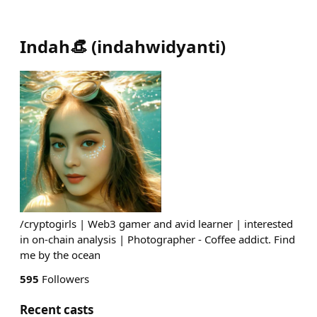
Indah👒
(
indahwidyanti
)
/cryptogirls | Web3 gamer and avid learner | interested
in on-chain analysis | Photographer - Coffee addict. Find
me by the ocean
595
Followers
Recent casts