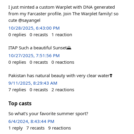
I just minted a custom Warplet with DNA generated
from my Farcaster profile. Join The Warplet family! so
cute @sayangel
10/28/2025, 6:43:00 PM
0
replies
0
recasts
1
reaction
ITAP Such a beautiful Sunset🌄
10/27/2025, 7:51:56 PM
0
replies
0
recasts
0
reactions
Pakistan has natural beauty with very clear water❣️
9/11/2025, 8:29:43 AM
7
replies
0
recasts
2
reactions
Top casts
So what’s your favorite summer sport?
6/4/2024, 8:43:44 PM
1
reply
7
recasts
9
reactions