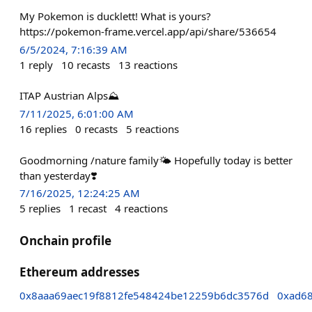
My Pokemon is ducklett! What is yours?
https://pokemon-frame.vercel.app/api/share/536654
6/5/2024, 7:16:39 AM
1
reply
10
recasts
13
reactions
ITAP Austrian Alps⛰️
7/11/2025, 6:01:00 AM
16
replies
0
recasts
5
reactions
Goodmorning /nature family🌤️ Hopefully today is better
than yesterday❣️
7/16/2025, 12:24:25 AM
5
replies
1
recast
4
reactions
Onchain profile
Ethereum addresses
0x8aaa69aec19f8812fe548424be12259b6dc3576d
0xad6