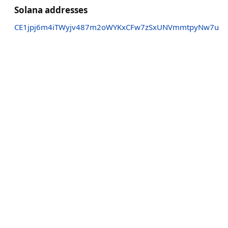
Solana addresses
CE1jpj6m4iTWyjv487m2oWYKxCFw7zSxUNVmmtpyNw7u