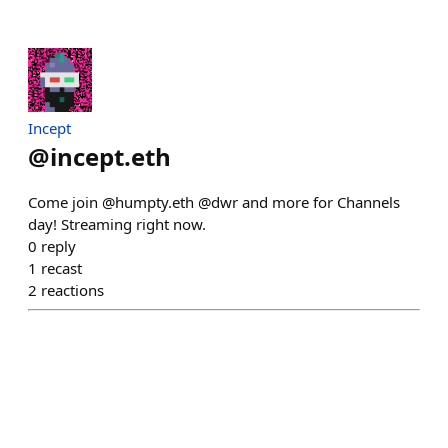
Incept
@
incept.eth
Come join @humpty.eth @dwr and more for Channels
day! Streaming right now.
0
reply
1
recast
2
reactions