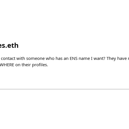
es.eth
n contact with someone who has an ENS name I want? They have n
WHERE on their profiles.