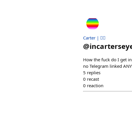
Carter | 🏳️‍🌈
@
incartersey
How the fuck do I get i
no Telegram linked ANY
5
replies
0
recast
0
reaction