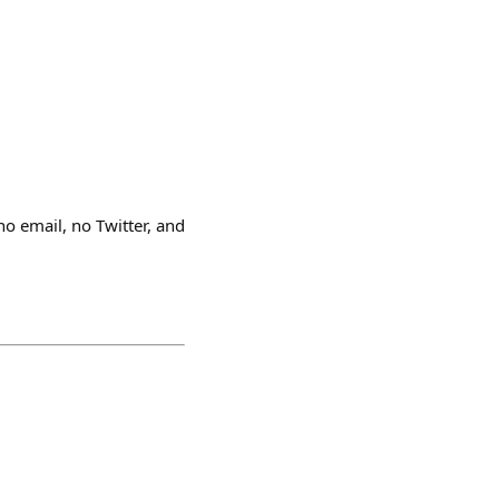
o email, no Twitter, and