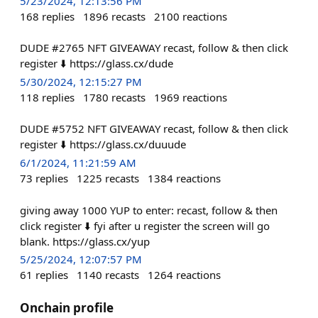
5/23/2024, 12:13:56 PM
168
replies
1896
recasts
2100
reactions
DUDE #2765 NFT GIVEAWAY recast, follow & then click
register ⬇️ https://glass.cx/dude
5/30/2024, 12:15:27 PM
118
replies
1780
recasts
1969
reactions
DUDE #5752 NFT GIVEAWAY recast, follow & then click
register ⬇️ https://glass.cx/duuude
6/1/2024, 11:21:59 AM
73
replies
1225
recasts
1384
reactions
giving away 1000 YUP to enter: recast, follow & then
click register ⬇️ fyi after u register the screen will go
blank. https://glass.cx/yup
5/25/2024, 12:07:57 PM
61
replies
1140
recasts
1264
reactions
Onchain profile