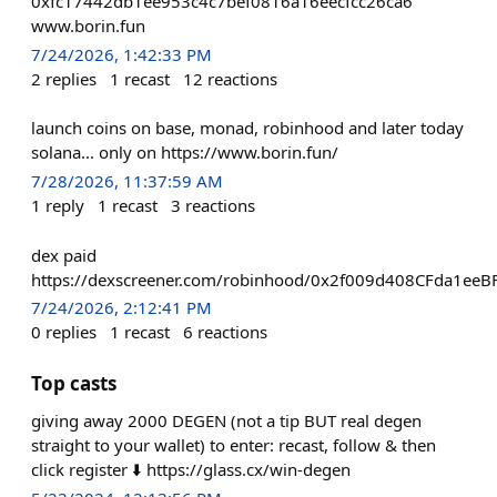
0xfc17442db1ee953c4c7bef0816a16eecfcc26ca6
www.borin.fun
7/24/2026, 1:42:33 PM
2
replies
1
recast
12
reactions
launch coins on base, monad, robinhood and later today
solana... only on https://www.borin.fun/
7/28/2026, 11:37:59 AM
1
reply
1
recast
3
reactions
dex paid
https://dexscreener.com/robinhood/0x2f009d408CFda1e
7/24/2026, 2:12:41 PM
0
replies
1
recast
6
reactions
Top casts
giving away 2000 DEGEN (not a tip BUT real degen
straight to your wallet) to enter: recast, follow & then
click register ⬇️ https://glass.cx/win-degen