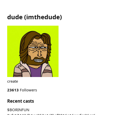
dude
(
imthedude
)
create
23613
Followers
Recent casts
$BORINFUN