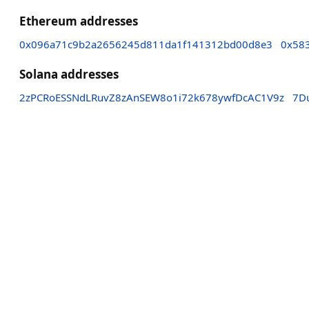
Ethereum addresses
0x096a71c9b2a2656245d811da1f141312bd00d8e3
0x58
Solana addresses
2zPCRoESSNdLRuvZ8zAnSEW8o1i72k678ywfDcAC1V9z
7D