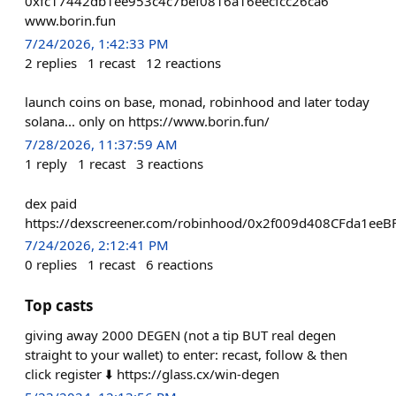
0xfc17442db1ee953c4c7bef0816a16eecfcc26ca6
www.borin.fun
7/24/2026, 1:42:33 PM
2
replies
1
recast
12
reactions
launch coins on base, monad, robinhood and later today
solana... only on https://www.borin.fun/
7/28/2026, 11:37:59 AM
1
reply
1
recast
3
reactions
dex paid
https://dexscreener.com/robinhood/0x2f009d408CFda1e
7/24/2026, 2:12:41 PM
0
replies
1
recast
6
reactions
Top casts
giving away 2000 DEGEN (not a tip BUT real degen
straight to your wallet) to enter: recast, follow & then
click register ⬇️ https://glass.cx/win-degen