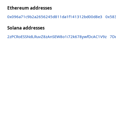
Ethereum addresses
0x096a71c9b2a2656245d811da1f141312bd00d8e3
0x58
Solana addresses
2zPCRoESSNdLRuvZ8zAnSEW8o1i72k678ywfDcAC1V9z
7D