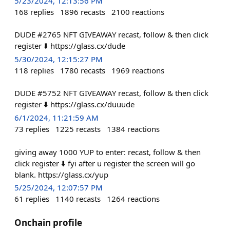
5/23/2024, 12:13:56 PM
168
replies
1896
recasts
2100
reactions
DUDE #2765 NFT GIVEAWAY recast, follow & then click
register ⬇️ https://glass.cx/dude
5/30/2024, 12:15:27 PM
118
replies
1780
recasts
1969
reactions
DUDE #5752 NFT GIVEAWAY recast, follow & then click
register ⬇️ https://glass.cx/duuude
6/1/2024, 11:21:59 AM
73
replies
1225
recasts
1384
reactions
giving away 1000 YUP to enter: recast, follow & then
click register ⬇️ fyi after u register the screen will go
blank. https://glass.cx/yup
5/25/2024, 12:07:57 PM
61
replies
1140
recasts
1264
reactions
Onchain profile