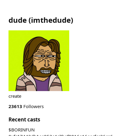
dude
(
imthedude
)
create
23613
Followers
Recent casts
$BORINFUN