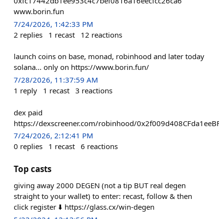
0xfc17442db1ee953c4c7bef0816a16eecfcc26ca6
www.borin.fun
7/24/2026, 1:42:33 PM
2
replies
1
recast
12
reactions
launch coins on base, monad, robinhood and later today
solana... only on https://www.borin.fun/
7/28/2026, 11:37:59 AM
1
reply
1
recast
3
reactions
dex paid
https://dexscreener.com/robinhood/0x2f009d408CFda1e
7/24/2026, 2:12:41 PM
0
replies
1
recast
6
reactions
Top casts
giving away 2000 DEGEN (not a tip BUT real degen
straight to your wallet) to enter: recast, follow & then
click register ⬇️ https://glass.cx/win-degen