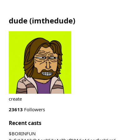
dude
(
imthedude
)
create
23613
Followers
Recent casts
$BORINFUN