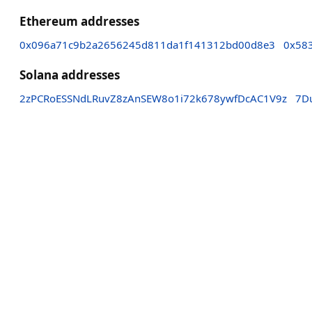
Ethereum addresses
0x096a71c9b2a2656245d811da1f141312bd00d8e3
0x58
Solana addresses
2zPCRoESSNdLRuvZ8zAnSEW8o1i72k678ywfDcAC1V9z
7D