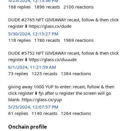
5/23/2024, 12:13:56 PM
168
replies
1896
recasts
2100
reactions
DUDE #2765 NFT GIVEAWAY recast, follow & then click
register ⬇️ https://glass.cx/dude
5/30/2024, 12:15:27 PM
118
replies
1780
recasts
1969
reactions
DUDE #5752 NFT GIVEAWAY recast, follow & then click
register ⬇️ https://glass.cx/duuude
6/1/2024, 11:21:59 AM
73
replies
1225
recasts
1384
reactions
giving away 1000 YUP to enter: recast, follow & then
click register ⬇️ fyi after u register the screen will go
blank. https://glass.cx/yup
5/25/2024, 12:07:57 PM
61
replies
1140
recasts
1264
reactions
Onchain profile