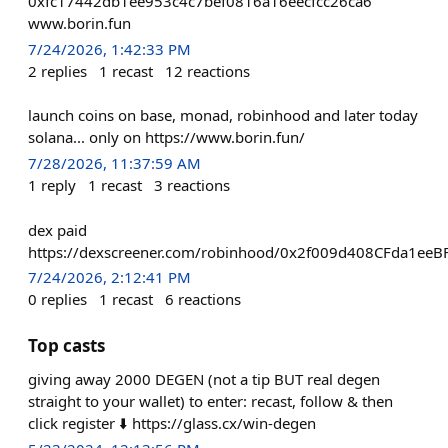
0xfc17442db1ee953c4c7bef0816a16eecfcc26ca6
www.borin.fun
7/24/2026, 1:42:33 PM
2
replies
1
recast
12
reactions
launch coins on base, monad, robinhood and later today
solana... only on https://www.borin.fun/
7/28/2026, 11:37:59 AM
1
reply
1
recast
3
reactions
dex paid
https://dexscreener.com/robinhood/0x2f009d408CFda1e
7/24/2026, 2:12:41 PM
0
replies
1
recast
6
reactions
Top casts
giving away 2000 DEGEN (not a tip BUT real degen
straight to your wallet) to enter: recast, follow & then
click register ⬇️ https://glass.cx/win-degen