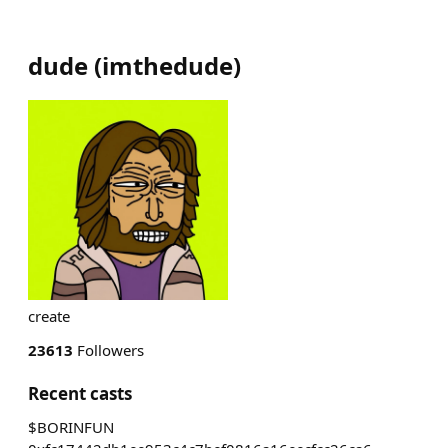
dude
(
imthedude
)
create
23613
Followers
Recent casts
$BORINFUN