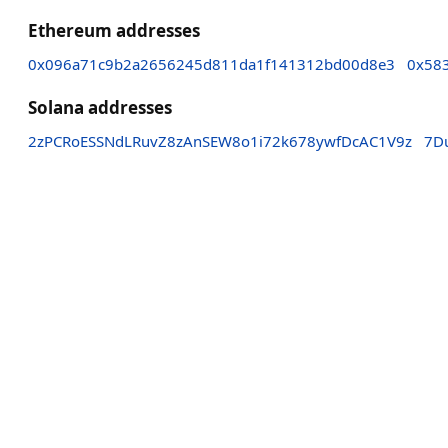
Ethereum addresses
0x096a71c9b2a2656245d811da1f141312bd00d8e3
0x58
Solana addresses
2zPCRoESSNdLRuvZ8zAnSEW8o1i72k678ywfDcAC1V9z
7D