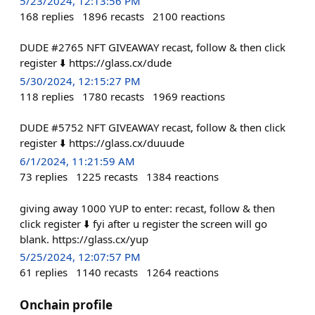
5/23/2024, 12:13:56 PM
168
replies
1896
recasts
2100
reactions
DUDE #2765 NFT GIVEAWAY recast, follow & then click
register ⬇️ https://glass.cx/dude
5/30/2024, 12:15:27 PM
118
replies
1780
recasts
1969
reactions
DUDE #5752 NFT GIVEAWAY recast, follow & then click
register ⬇️ https://glass.cx/duuude
6/1/2024, 11:21:59 AM
73
replies
1225
recasts
1384
reactions
giving away 1000 YUP to enter: recast, follow & then
click register ⬇️ fyi after u register the screen will go
blank. https://glass.cx/yup
5/25/2024, 12:07:57 PM
61
replies
1140
recasts
1264
reactions
Onchain profile