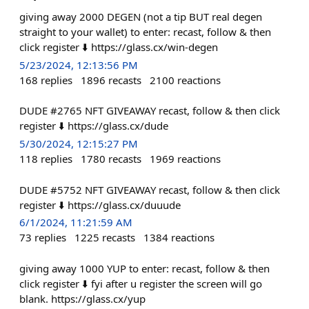
giving away 2000 DEGEN (not a tip BUT real degen
straight to your wallet) to enter: recast, follow & then
click register ⬇️ https://glass.cx/win-degen
5/23/2024, 12:13:56 PM
168
replies
1896
recasts
2100
reactions
DUDE #2765 NFT GIVEAWAY recast, follow & then click
register ⬇️ https://glass.cx/dude
5/30/2024, 12:15:27 PM
118
replies
1780
recasts
1969
reactions
DUDE #5752 NFT GIVEAWAY recast, follow & then click
register ⬇️ https://glass.cx/duuude
6/1/2024, 11:21:59 AM
73
replies
1225
recasts
1384
reactions
giving away 1000 YUP to enter: recast, follow & then
click register ⬇️ fyi after u register the screen will go
blank. https://glass.cx/yup