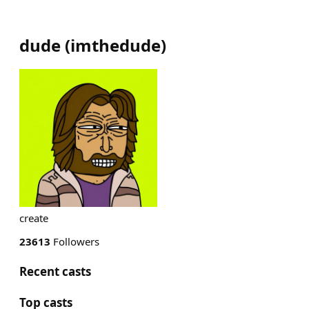
dude
(
imthedude
)
create
23613
Followers
Recent casts
Top casts