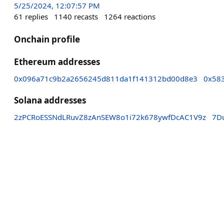
5/25/2024, 12:07:57 PM
61
replies
1140
recasts
1264
reactions
Onchain profile
Ethereum addresses
0x096a71c9b2a2656245d811da1f141312bd00d8e3
0x58
Solana addresses
2zPCRoESSNdLRuvZ8zAnSEW8o1i72k678ywfDcAC1V9z
7D