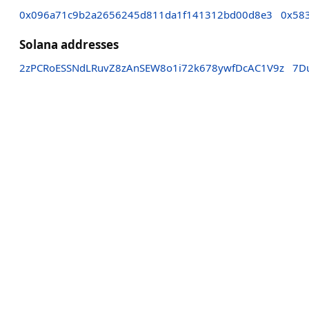
0x096a71c9b2a2656245d811da1f141312bd00d8e3
0x58
Solana addresses
2zPCRoESSNdLRuvZ8zAnSEW8o1i72k678ywfDcAC1V9z
7D