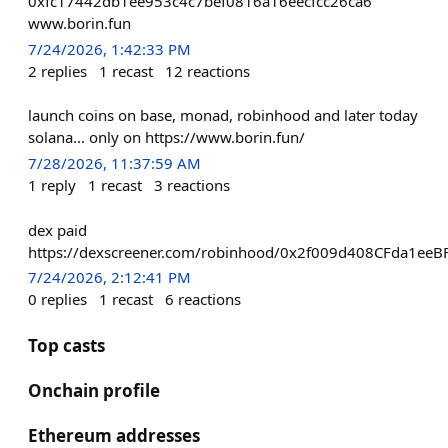
0xfc17442db1ee953c4c7bef0816a16eecfcc26ca6
www.borin.fun
7/24/2026, 1:42:33 PM
2
replies
1
recast
12
reactions
launch coins on base, monad, robinhood and later today
solana... only on https://www.borin.fun/
7/28/2026, 11:37:59 AM
1
reply
1
recast
3
reactions
dex paid
https://dexscreener.com/robinhood/0x2f009d408CFda1e
7/24/2026, 2:12:41 PM
0
replies
1
recast
6
reactions
Top casts
Onchain profile
Ethereum addresses