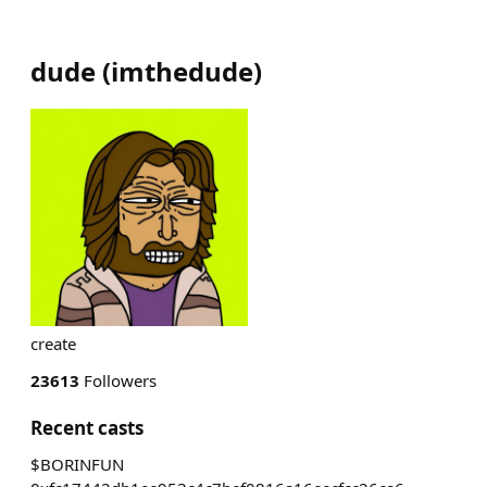
dude
(
imthedude
)
create
23613
Followers
Recent casts
$BORINFUN