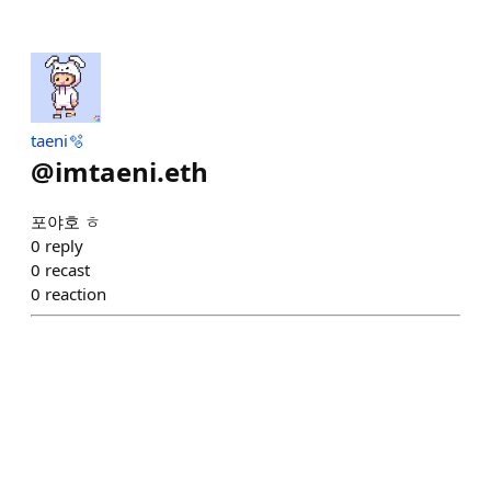
taeni🫧
@
imtaeni.eth
포야호 ㅎ
0
reply
0
recast
0
reaction