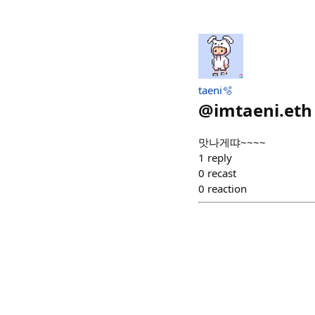
taeni🫧
@
imtaeni.eth
맛나게땨~~~~
1
reply
0
recast
0
reaction