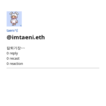
taeni🫧
@
imtaeni.eth
칼퇴가장~~
0
reply
0
recast
0
reaction