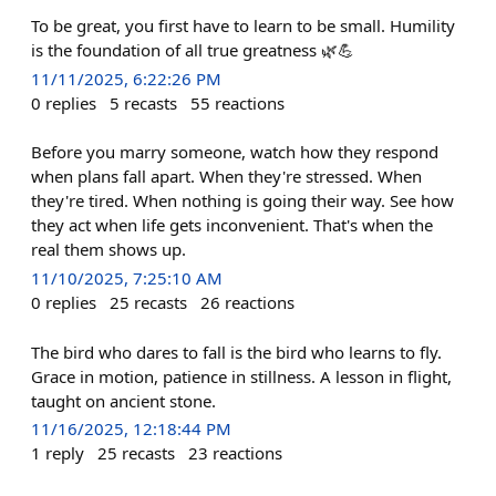
To be great, you first have to learn to be small. Humility
is the foundation of all true greatness 🌿💪
11/11/2025, 6:22:26 PM
0
replies
5
recasts
55
reactions
Before you marry someone, watch how they respond
when plans fall apart. When they're stressed. When
they're tired. When nothing is going their way. See how
they act when life gets inconvenient. That's when the
real them shows up.
11/10/2025, 7:25:10 AM
0
replies
25
recasts
26
reactions
The bird who dares to fall is the bird who learns to fly.
Grace in motion, patience in stillness. A lesson in flight,
taught on ancient stone.
11/16/2025, 12:18:44 PM
1
reply
25
recasts
23
reactions