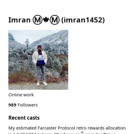
Imran Ⓜ️🍁Ⓜ️
(
imran1452
)
Online work
989
Followers
Recent casts
My estimated Farcaster Protocol retro rewards allocation