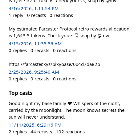
is 1,547.5752 tokens. Check yours 👇 snap by @mvr
4/16/2026, 1:11:54 PM
1
reply
0
recasts
0
reactions
My estimated Farcaster Protocol retro rewards allocation
is 1,643.5 tokens. Check yours 👇 snap by @mvr
4/15/2026, 11:35:56 AM
0
replies
0
recasts
0
reactions
https://farcaster.xyz/pixybase/0x4d7da82b
2/25/2026, 9:25:40 AM
0
replies
0
recasts
0
reactions
Top casts
Good night my base family ❤️ Whispers of the night,
carried by the moonlight. The moon knows secrets the
sun will never understand.
11/11/2025, 6:29:16 PM
2
replies
44
recasts
102
reactions