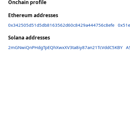
Onchain profile
Ethereum addresses
0x342505d51d5db8163562d60c8429a444756c8efe
0x51e
Solana addresses
2mGNwiQnPHdgTpEQhXwxXV3ta8iy87an21TcVddC5KBY
A