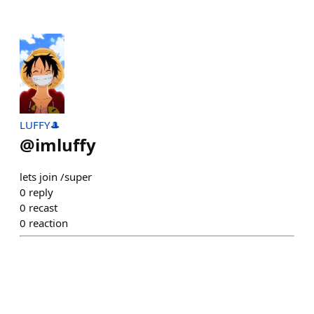
LUFFY🎩
@
imluffy
lets join /super
0
reply
0
recast
0
reaction