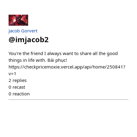
Jacob Gorvert
@
imjacob2
You're the friend I always want to share all the good
things in life with. Bái phục!
https://checkpricemoxie.vercel.app/api/home/250841?
v=1
2
replies
0
recast
0
reaction