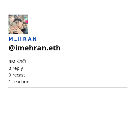
𝗠 Ξ 𝗛 𝗥 𝗔 𝗡
@
imehran.eth
RM 🤍🫡
0
reply
0
recast
1
reaction