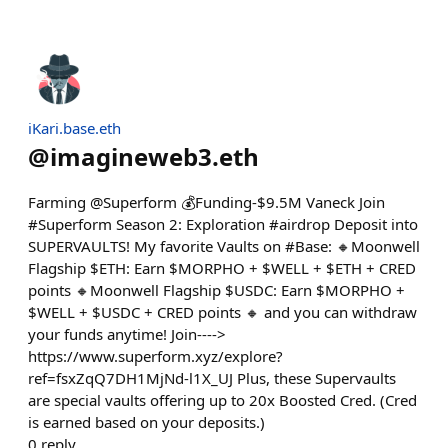
iKari.base.eth
@
imagineweb3.eth
Farming @Superform 💰Funding-$9.5M Vaneck Join
#Superform Season 2: Exploration #airdrop Deposit into
SUPERVAULTS! My favorite Vaults on #Base: 🔸Moonwell
Flagship $ETH: Earn $MORPHO + $WELL + $ETH + CRED
points 🔸Moonwell Flagship $USDC: Earn $MORPHO +
$WELL + $USDC + CRED points 🔸 and you can withdraw
your funds anytime! Join---->
https://www.superform.xyz/explore?
ref=fsxZqQ7DH1MjNd-l1X_UJ Plus, these Supervaults
are special vaults offering up to 20x Boosted Cred. (Cred
is earned based on your deposits.)
0
reply