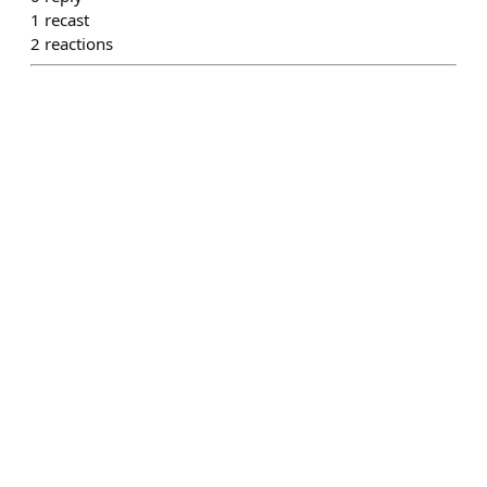
1
recast
2
reactions